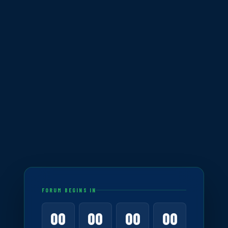
FORUM BEGINS IN
00
00
00
00