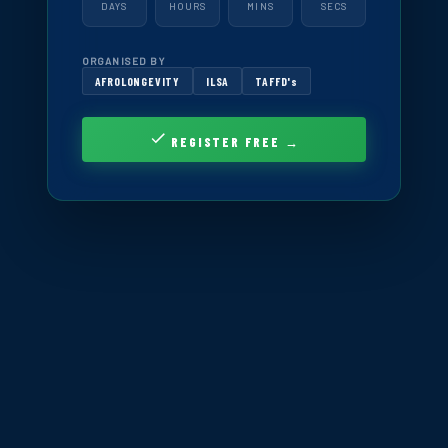
DAYS
HOURS
MINS
SECS
ORGANISED BY
AFROLONGEVITY
ILSA
TAFFD's
REGISTER FREE →