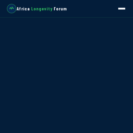
Africa
Longevity
Forum