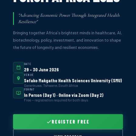
"Advancing Economic Power Through Integrated Health
Resilience"
Bringing together Africa's brightest minds in healthcare, AI,
biotechnology, policy, investment, and innovation to shape
the future of longevity and resilient economies.
DATE
29 – 30 June 2026
VENUE
Sefako Makgatho Health Sciences University (SMU)
Garankuwa, Tshwane, South Africa
FORMAT
In Person (Day 1) · Online via Zoom (Day 2)
Free — registration required for both days
REGISTER FREE