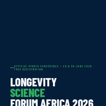
OFFICIAL HYBRID CONFERENCE — 29 & 30 JUNE 2026 ·
FREE REGISTRATION
LONGEVITY
SCIENCE
FORUM AFRICA 2026